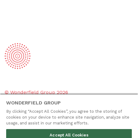
© Wonderfield Group
2026
WONDERFIELD GROUP
Group policies
By clicking “Accept All Cookies”, you agree to the storing of
Privacy policy
cookies on your device to enhance site navigation, analyze site
usage, and assist in our marketing efforts.
Cookie policy
Accept All Cookies