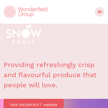
Providing refreshingly crisp
and flavourful produce that
people will love.
Visit SNOWFRUIT website