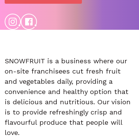
SNOWFRUIT is a business where our
on-site franchisees cut fresh fruit
and vegetables daily, providing a
convenience and healthy option that
is delicious and nutritious. Our vision
is to provide refreshingly crisp and
flavourful produce that people will
love.