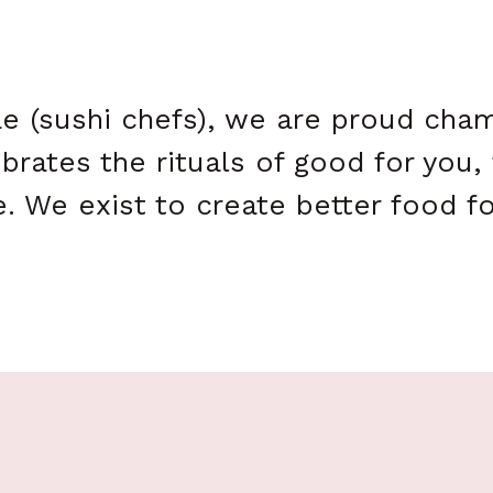
ae (sushi chefs), we are proud ch
brates the rituals of good for you,
. We exist to create better food f