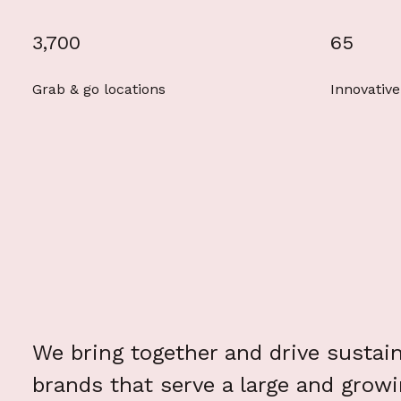
3,700
65
Grab & go locations
Innovative
We bring together and drive sustai
brands that serve a large and grow