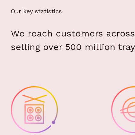
Our key statistics
We reach customers across 
selling over 500 million tray