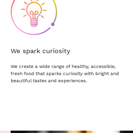
We spark curiosity
We create a wide range of healthy, accessible,
fresh food that sparks curiosity with bright and
beautiful tastes and experiences.