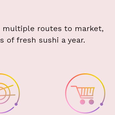
multiple routes to market,
s of fresh sushi a year.