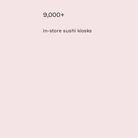
9,000+
In-store sushi kiosks