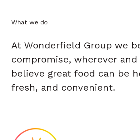
What we do
At Wonderfield Group we bel
compromise, wherever and 
believe great food can be he
fresh, and convenient.