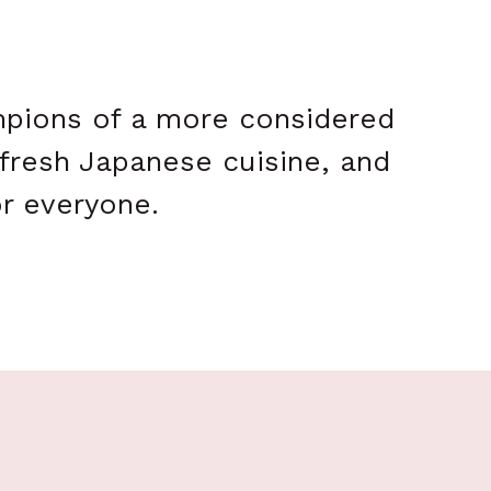
ampions of a more considered
 fresh Japanese cuisine, and
or everyone.