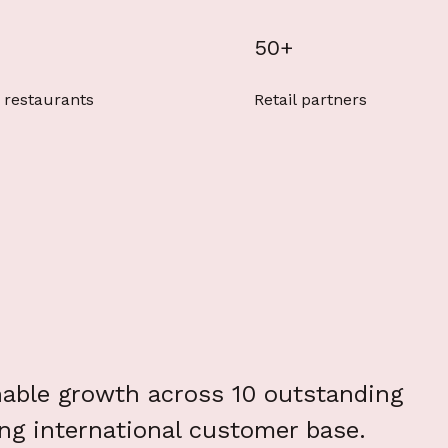
50+
 restaurants
Retail partners
nable growth across 10 outstanding
ing international customer base.