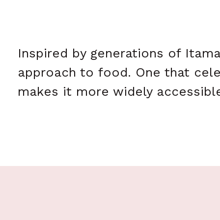
Inspired by generations of Itam
approach to food. One that cele
makes it more widely accessible