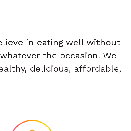
ieve in eating well without
whatever the occasion. We
althy, delicious, affordable,