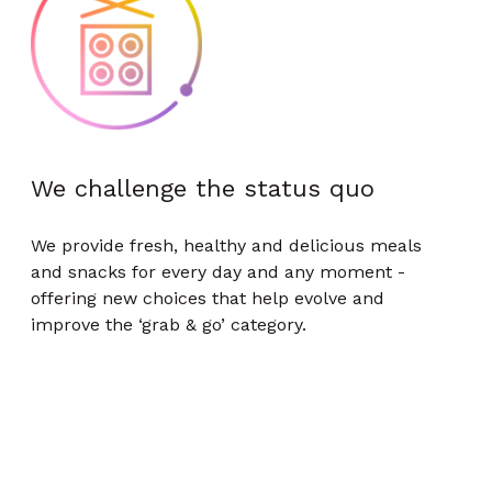
We challenge the status quo
We provide fresh, healthy and delicious meals
and snacks for every day and any moment -
offering new choices that help evolve and
improve the ‘grab & go’ category.