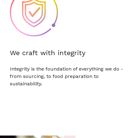
We craft with integrity
Integrity is the foundation of everything we do -
from sourcing, to food preparation to
sustainability.