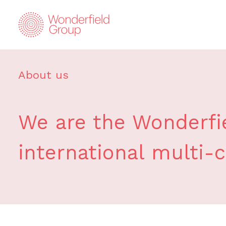
About us
We are the Wonderfie
international multi-