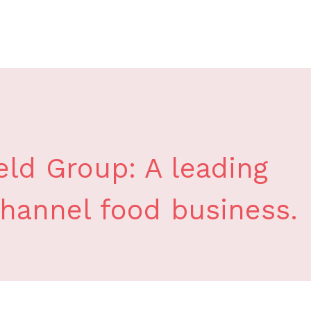
ld Group: A leading
channel food business.