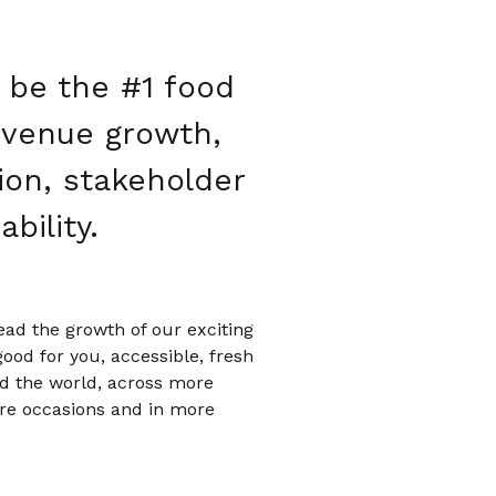
o be the #1 food
evenue growth,
ion, stakeholder
bility.
ead the growth of our exciting
good for you, accessible, fresh
d the world, across more
ore occasions and in more