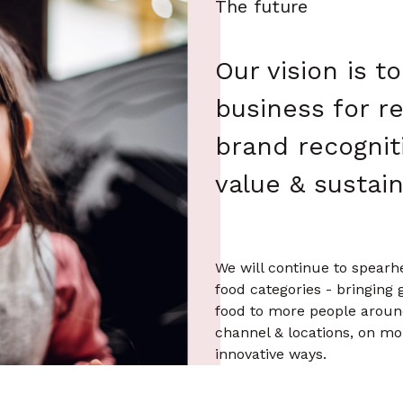
The future
Our vision is t
business for r
brand recognit
value & sustaina
We will continue to spearh
food categories - bringing 
food to more people aroun
channel & locations, on m
innovative ways.