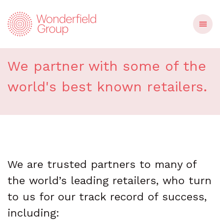
Our retail partners
We partner with some of the
world's best known retailers.
We are trusted partners to many of
the world’s leading retailers, who turn
to us for our track record of success,
including: