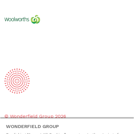
© Wonderfield Group
2026
WONDERFIELD GROUP
Group policies