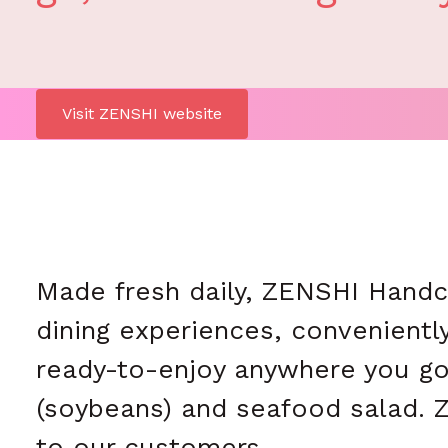
Visit ZENSHI website
Made fresh daily, ZENSHI Handcra
dining experiences, conveniently
ready-to-enjoy anywhere you go
(soybeans) and seafood salad. Z
to our customers.