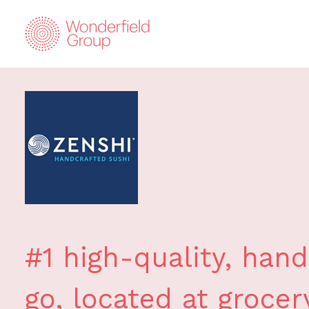
#1 high-quality, hand
go, located at grocer