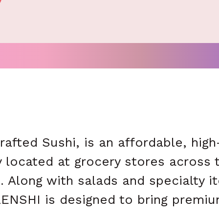
fted Sushi, is an affordable, high-
 located at grocery stores across th
. Along with salads and specialty
ENSHI is designed to bring premiu