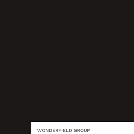
WONDERFIELD GROUP