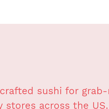
crafted sushi for grab
y stores across the US.