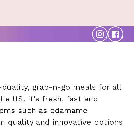
quality, grab-n-go meals for all
e US. It's fresh, fast and
 items such as edamame
m quality and innovative options