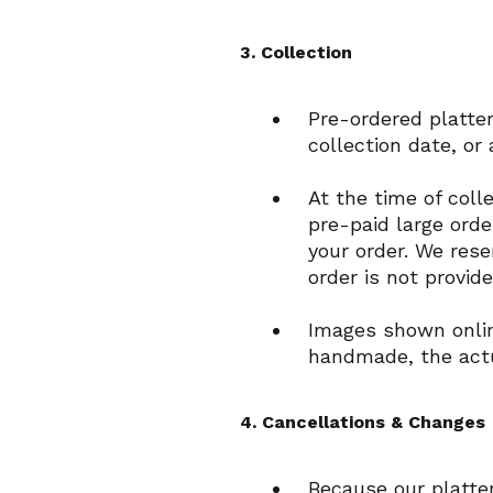
3. Collection
Pre-ordered platter
collection date, or
At the time of coll
pre-paid large orde
your order. We rese
order is not provid
Images shown online
handmade, the actu
4. Cancellations & Changes
Because our platte