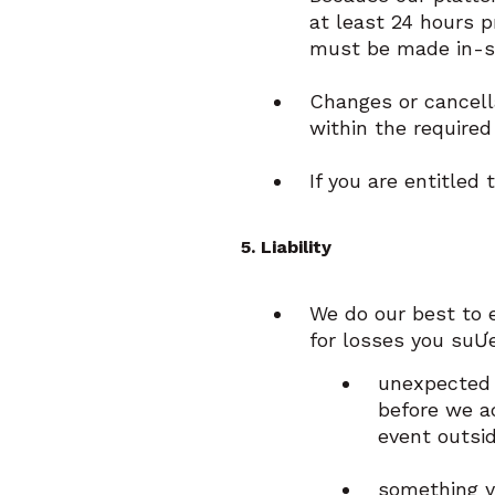
at least 24 hours p
must be made in-st
Changes or cancella
within the required
If you are entitled
5. Liability
We do our best to 
for losses you suƯe
unexpected 
before we a
event outsid
something y