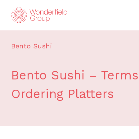
Bento Sushi
Bento Sushi – Terms 
Ordering Platters