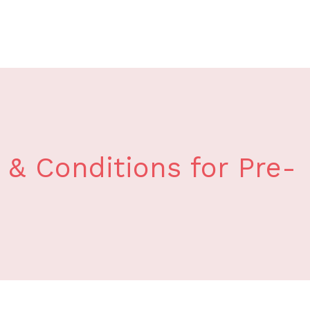
& Conditions for Pre-