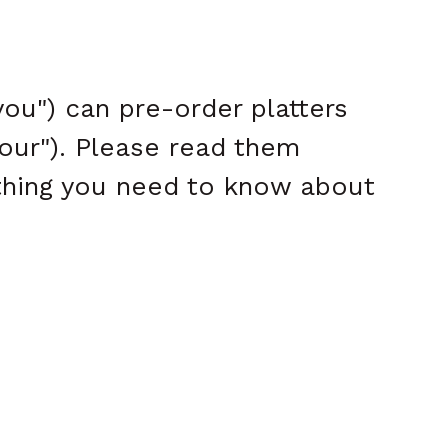
ou") can pre-order platters
"our"). Please read them
ything you need to know about