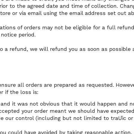
rior to the agreed date and time of collection. Cha
ore or via email using the email address set out a
tions of orders may not be eligible for a full refun
 notice period.
 to a refund, we will refund you as soon as possible
ensure all orders are prepared as requested. Howeve
r if the loss is:
and it was not obvious that it would happen and no
ccepted your order meant we should have expected i
e our control (including but not limited to traƯic o
ou could have avoided by taking reasonable action, 