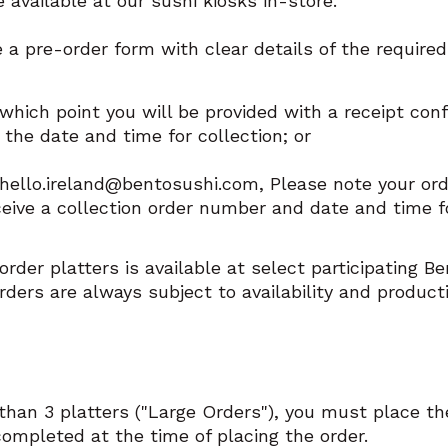
 available at our sushi kiosks in-store.
a pre-order form with clear details of the require
 which point you will be provided with a receipt conf
the date and time for collection; or
o hello.ireland@bentosushi.com, Please note your o
ceive a collection order number and date and time fo
rder platters is available at select participating B
rders are always subject to availability and product
than 3 platters ("Large Orders"), you must place th
mpleted at the time of placing the order.