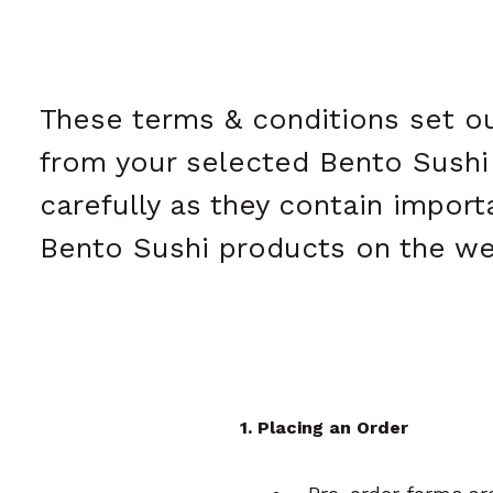
These terms & conditions set ou
from your selected Bento Sushi k
carefully as they contain impor
Bento Sushi products on the we
1. Placing an Order