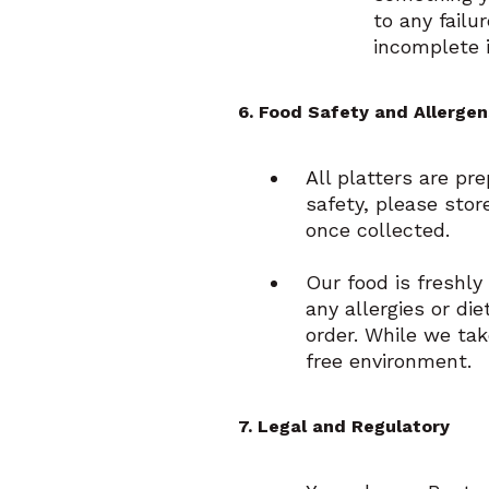
to any failu
incomplete 
6. Food Safety and Allergen
All platters are pr
safety, please stor
once collected.
Our food is freshly
any allergies or di
order. While we ta
free environment.
7. Legal and Regulatory