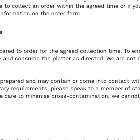
re to collect an order within the agreed time or if yo
information on the order form.
s
epared to order for the agreed collection time. To e
e and consume the platter as directed. We are not 
 prepared and may contain or come into contact with
etary requirements, please speak to a member of st
ke care to minimise cross-contamination, we cannot