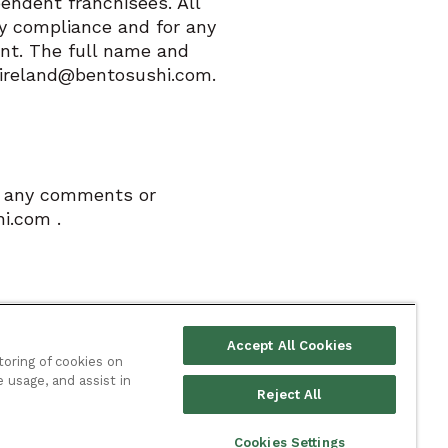
endent franchisees. All
ry compliance and for any
ant. The full name and
o.ireland@bentosushi.com.
ve any comments or
i.com .
Accept All Cookies
toring of cookies on
e usage, and assist in
Reject All
ies
Privacy policy
Cookie policy
Terms & conditions
Cookies Settings