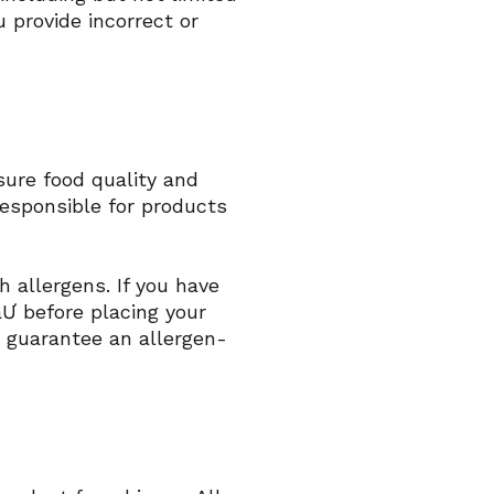
u provide incorrect or
nsure food quality and
responsible for products
 allergens. If you have
aƯ before placing your
 guarantee an allergen-