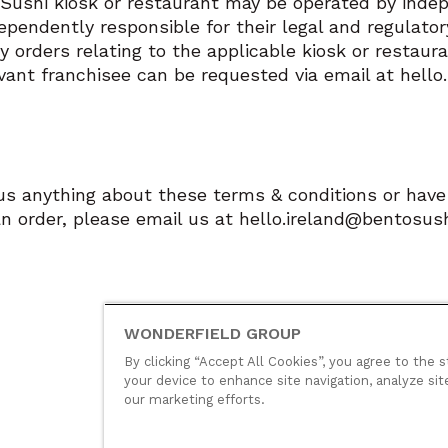
Sushi kiosk or restaurant may be operated by indep
ependently responsible for their legal and regulato
y orders relating to the applicable kiosk or restaur
evant franchisee can be requested via email at hell
 us anything about these terms & conditions or ha
n order, please email us at hello.ireland@bentosush
WONDERFIELD GROUP
By clicking “Accept All Cookies”, you agree to the s
your device to enhance site navigation, analyze sit
our marketing efforts.
© Wonderfield Group
2026
Group polic