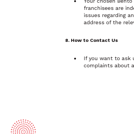
Your chosen Bento 
franchisees are ind
issues regarding an
address of the rel
8. How to Contact Us
If you want to ask
complaints about a