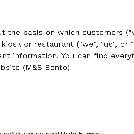
t the basis on which customers ("y
iosk or restaurant ("we", "us", or 
tant information. You can find ever
bsite (M&S Bento).