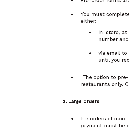
Pre-order forms are
You must complete 
either:
in-store, at
number and 
via email t
until you re
The option to pre-o
restaurants only. O
2. Large Orders
For orders of more 
payment must be co