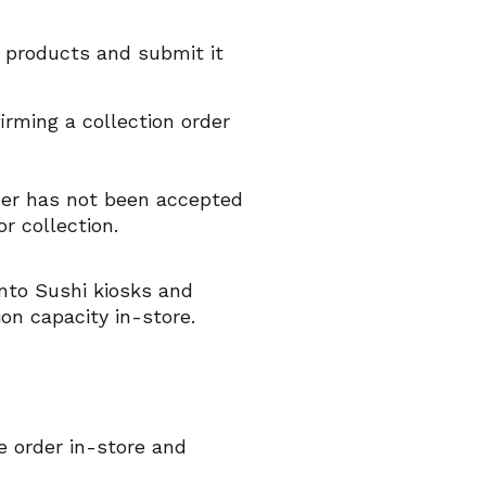
d products and submit it
irming a collection order
rder has not been accepted
r collection.
ento Sushi kiosks and
ion capacity in-store.
e order in-store and