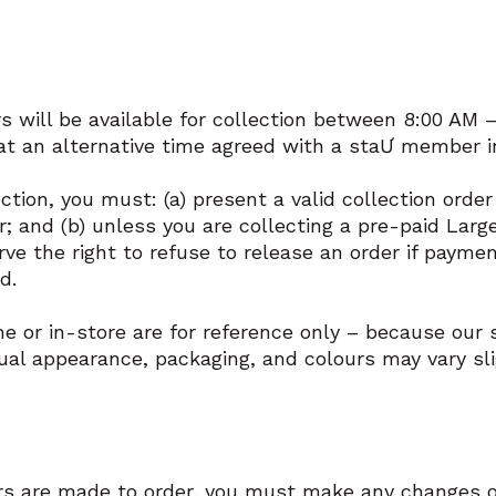
s will be available for collection between 8:00 AM 
 at an alternative time agreed with a staƯ member in
ection, you must: (a) present a valid collection orde
r; and (b) unless you are collecting a pre-paid Lar
rve the right to refuse to release an order if paymen
ed.
 or in-store are for reference only – because our s
al appearance, packaging, and colours may vary sli
rs are made to order, you must make any changes or