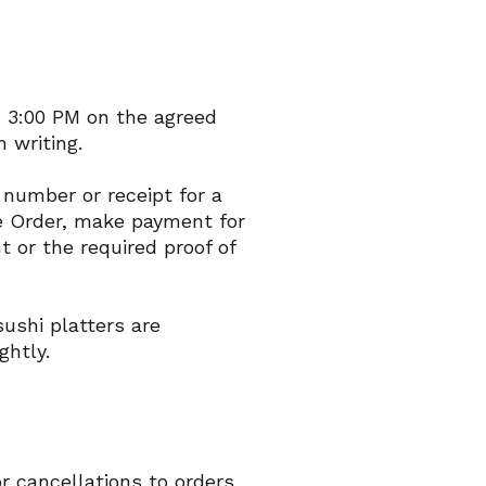
– 3:00 PM on the agreed
 writing.
r number or receipt for a
ge Order, make payment for
t or the required proof of
ushi platters are
ghtly.
 cancellations to orders