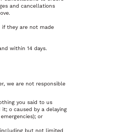
nges and cancellations
bove.
d if they are not made
 and within 14 days.
r, we are not responsible
thing you said to us
t; o caused by a delaying
r emergencies); or
including but not limited