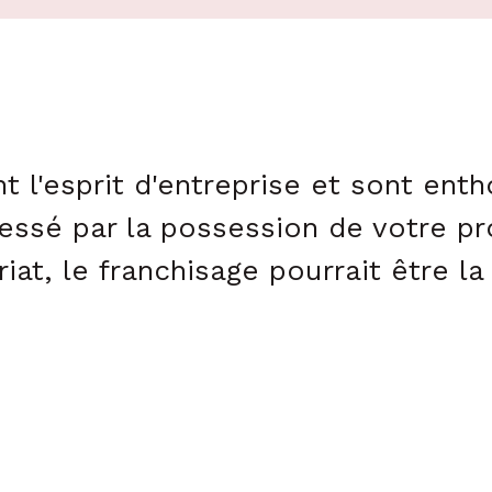
t l'esprit d'entreprise et sont ent
essé par la possession de votre pr
iat, le franchisage pourrait être l