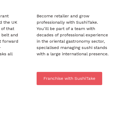
urant
Become retailer and grow
d the UK
professionally with SushiTake.
 of that
You'ill be part of a team with
 belt and
decades of professional experience
t forward
in the oriental gastronomy sector,
+
specialised managing sushi stands
sks all
with a large international presence.
Franchise with SushiTake