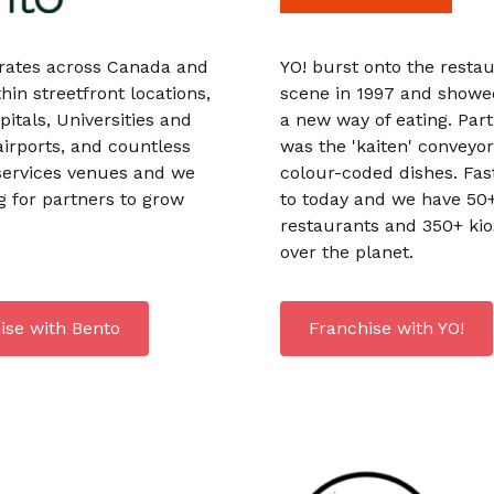
rates across Canada and
YO! burst onto the resta
hin streetfront locations,
scene in 1997 and showe
pitals, Universities and
a new way of eating. Part
airports, and countless
was the 'kaiten' conveyor
services venues and we
colour-coded dishes. Fas
g for partners to grow
to today and we have 50
restaurants and 350+ kio
over the planet.
ise with Bento
Franchise with YO!