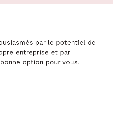
housiasmés par le potentiel de
opre entreprise et par
a bonne option pour vous.