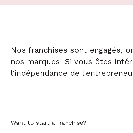
Nos franchisés sont engagés, on
nos marques. Si vous êtes intér
l'indépendance de l'entrepreneur
Want to start a franchise?