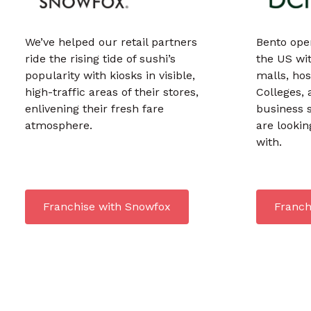
We’ve helped our retail partners
Bento ope
ride the rising tide of sushi’s
the US wit
popularity with kiosks in visible,
malls, hos
high-traffic areas of their stores,
Colleges, 
enlivening their fresh fare
business 
atmosphere.
are lookin
with.
Franchise with Snowfox
Franch