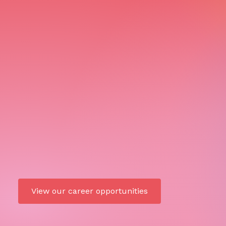
View our career opportunities