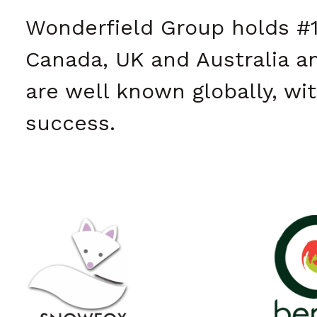
Wonderfield Group holds #1
Canada, UK and Australia a
are well known globally, wit
success.