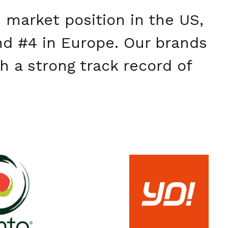
 market position in the US,
nd #4 in Europe. Our brands
h a strong track record of