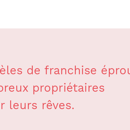
les de franchise épro
reux propriétaires
r leurs rêves.