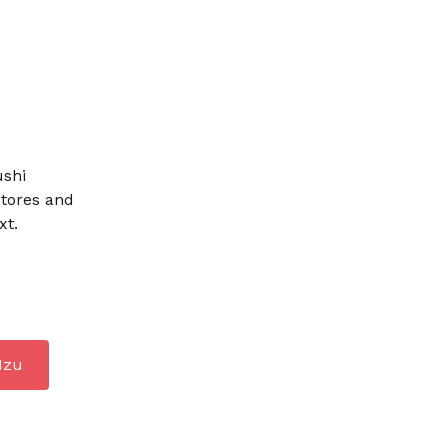
ushi
stores and
xt.
Izu