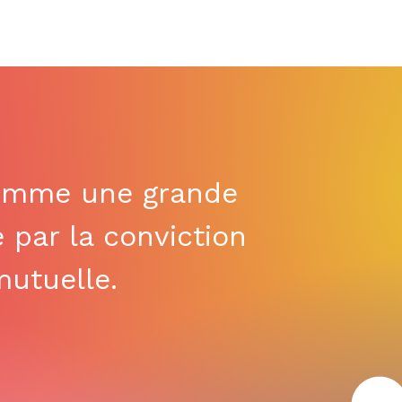
omme une grande
e par la conviction
utuelle.