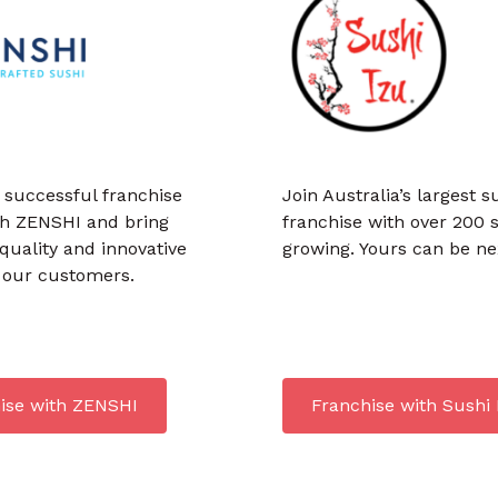
 successful franchise
Join Australia’s largest s
th ZENSHI and bring
franchise with over 200 
uality and innovative
growing. Yours can be ne
o our customers.
ise with ZENSHI
Franchise with Sushi 