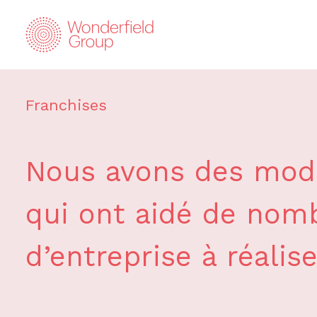
Franchises
Nous avons des modè
qui ont aidé de nomb
d’entreprise à réalise