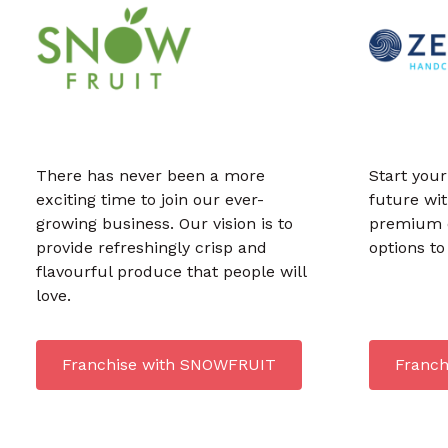
There has never been a more
Start your
exciting time to join our ever-
future wi
growing business. Our vision is to
premium q
provide refreshingly crisp and
options t
flavourful produce that people will
love.
Franchise with SNOWFRUIT
Franch