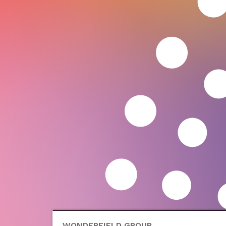
WONDERFIELD GROUP