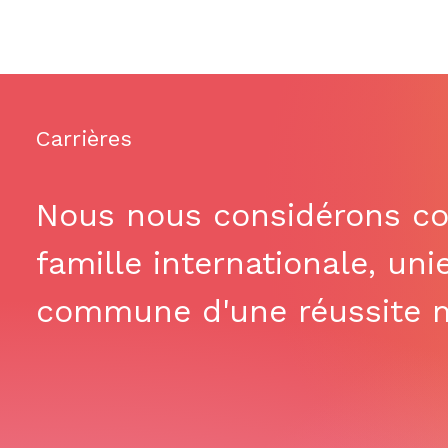
Carrières
Nous nous considérons c
famille internationale, uni
commune d'une réussite m