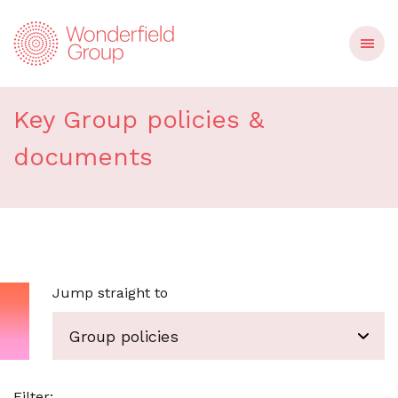
Group policies
Key Group policies &
documents
Jump straight to
Group policies
Filter
: