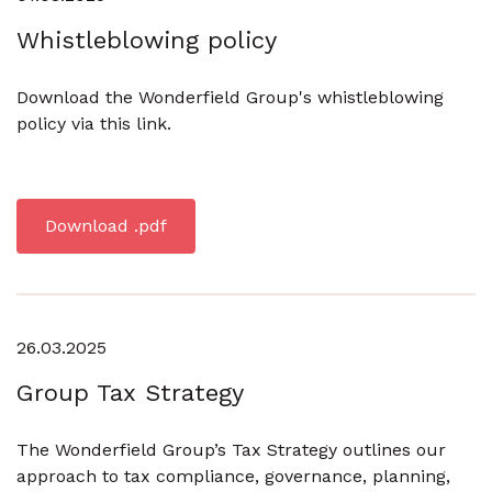
Whistleblowing policy
Download the Wonderfield Group's whistleblowing
policy via this link.
Download .pdf
26.03.2025
Group Tax Strategy
The Wonderfield Group’s Tax Strategy outlines our
approach to tax compliance, governance, planning,