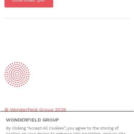
© Wonderfield Group
2026
WONDERFIELD GROUP
Group policies
By clicking “Accept All Cookies”, you agree to the storing of
Privacy policy
cookies on your device to enhance site navigation, analyze site