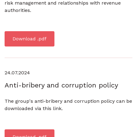
risk management and relationships with revenue
authorities.
Download .pdf
24.07.2024
Anti-bribery and corruption policy
The group's anti-bribery and corruption policy can be
downloaded via this link.
Download .pdf