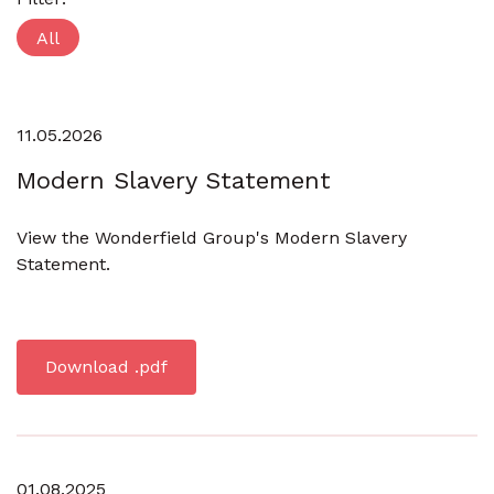
All
11.05.2026
Modern Slavery Statement
View the Wonderfield Group's Modern Slavery
Statement.
Download .pdf
01.08.2025